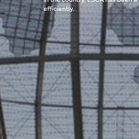
efficiently.