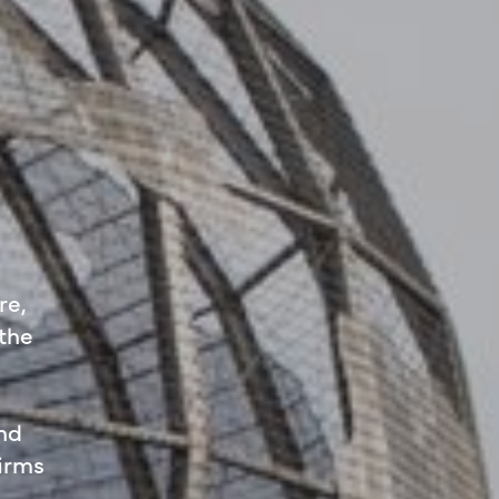
re,
 the
and
firms