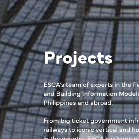
Projects
ESCA’s team of experts in the fie
and Building Information Modeli
Philippines and abroad.
From big ticket government infra
railways to iconic vertical and 
in the country, ESCA has been a