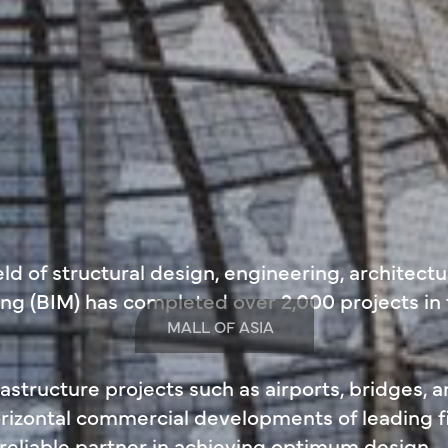
ld of structural design, engineering, architectu
ng (BIM) has completed over 2,000 projects in
MALL OF ASIA
structure projects such as airports, bridges, 
horizontal commercial developments of leading 
 reliable partner in achieving optimum design